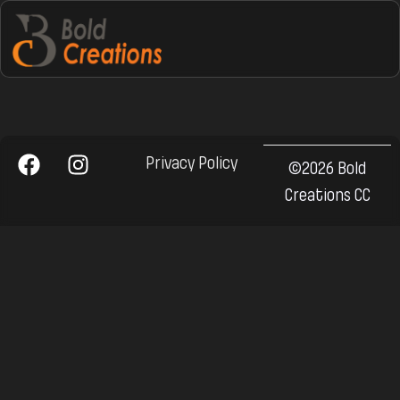
Privacy Policy
©2026 Bold
Creations CC