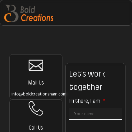
Let’s work
Mail Us
together
info@boldcreationsnam.com
Hi there, I am
Call Us