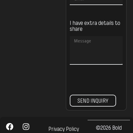
I have extra details to
share
SEND INQUIRY
©2026 Bold
Privacy Policy