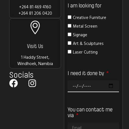
I am looking for
+264 81 469 4160
+264 81 206 0420
Creative Furniture
Metal Screen
Signage
Art & Sculptures
Visit Us
Laser Cutting
1 Haddy Street,
Windhoek, Namibia
I need it done by
Socials
You can contact me
via